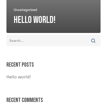
Uncategorized
HELLO WORLD!
RECENT POSTS
Hello world!
RECENT COMMENTS