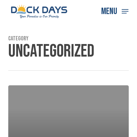
Skip
Menu
to
main
content
Category
UNCATEGORIZED
Hello
world!