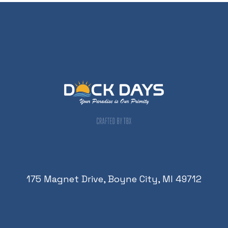
175 Magnet Drive, Boyne City, MI 49712