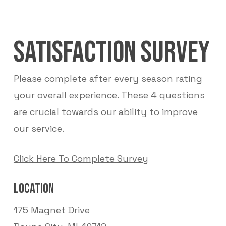
SATISFACTION SURVEY
Please complete after every season rating
your overall experience. These 4 questions
are crucial towards our ability to improve
our service.
Click Here To Complete Survey
LOCATION
175 Magnet Drive