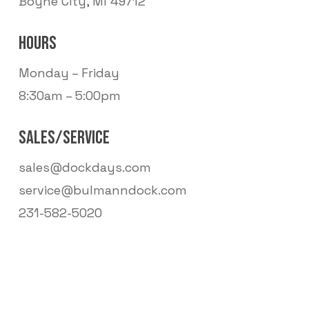
Boyne City, MI 49712
HOURS
Monday – Friday
8:30am – 5:00pm
SALES/SERVICE
sales@dockdays.com
service@bulmanndock.com
231-582-5020