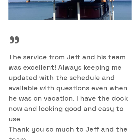
”
The service from Jeff and his team
was excellent! Always keeping me
updated with the schedule and
available with questions even when
he was on vacation. I have the dock
now and looking good and easy to
use
Thank you so much to Jeff and the
team