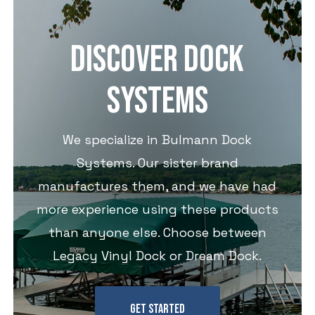
DISCOVER DOCK
SYSTEMS
We specialize in Bulmann Dock
Systems. Our sister brand
manufactures them, and we have had
more experience using these products
than anyone else. Choose between
Legacy Vinyl Dock or Dream Dock.
GET STARTED