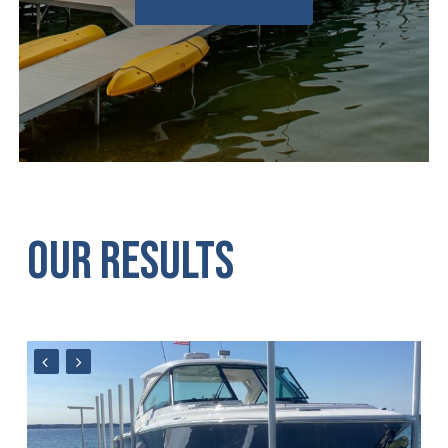
OUR
RESULTS