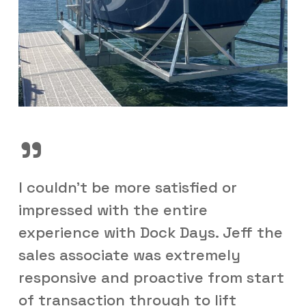
”
I couldn't be more satisfied or
impressed with the entire
experience with Dock Days. Jeff the
sales associate was extremely
responsive and proactive from start
of transaction through to lift