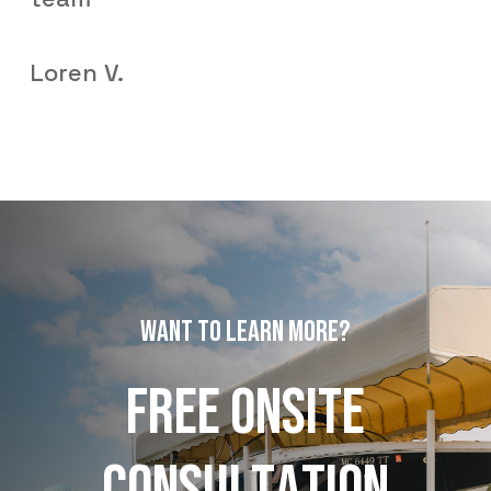
Loren V.
W
A
N
T
T
O
L
E
A
R
N
M
O
R
E
?
F
R
E
E
O
N
S
I
T
E
C
O
N
S
U
L
T
A
T
I
O
N