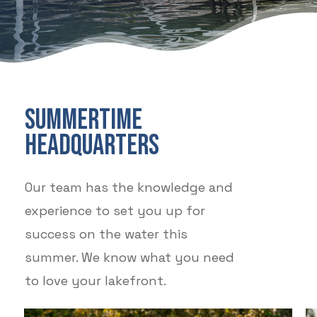
SUMMERTIME
HEADQUARTERS
Our team has the knowledge and
experience to set you up for
success on the water this
summer. We know what you need
to love your lakefront.