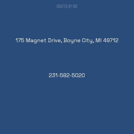
175 Magnet Drive, Boyne City, MI 49712
231-582-5020