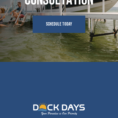
SCHEDULE TODAY