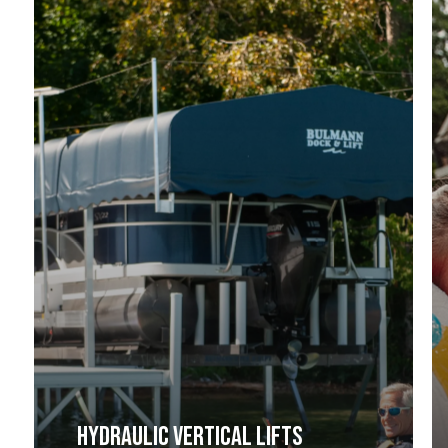
HYDRAULIC VERTICAL LIFTS