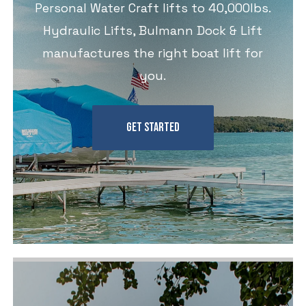
Personal Water Craft lifts to 40,000lbs.
Hydraulic Lifts, Bulmann Dock & Lift
manufactures the right boat lift for
you.
GET STARTED