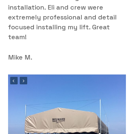
installation. Eli and crew were
extremely professional and detail
focused installing my lift. Great
team!
Mike M.