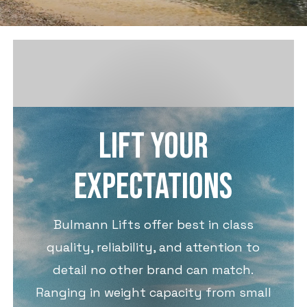
LIFT YOUR
EXPECTATIONS
Bulmann Lifts offer best in class
quality, reliability, and attention to
detail no other brand can match.
Ranging in weight capacity from small